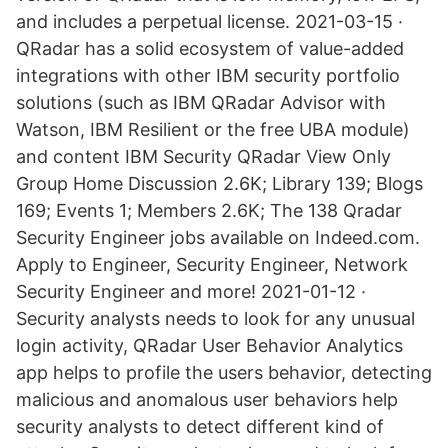
and includes a perpetual license. 2021-03-15 ·
QRadar has a solid ecosystem of value-added
integrations with other IBM security portfolio
solutions (such as IBM QRadar Advisor with
Watson, IBM Resilient or the free UBA module)
and content IBM Security QRadar View Only
Group Home Discussion 2.6K; Library 139; Blogs
169; Events 1; Members 2.6K; The 138 Qradar
Security Engineer jobs available on Indeed.com.
Apply to Engineer, Security Engineer, Network
Security Engineer and more! 2021-01-12 ·
Security analysts needs to look for any unusual
login activity, QRadar User Behavior Analytics
app helps to profile the users behavior, detecting
malicious and anomalous user behaviors help
security analysts to detect different kind of