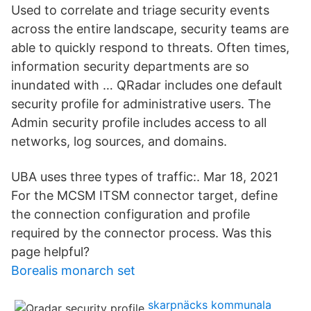
Used to correlate and triage security events
across the entire landscape, security teams are
able to quickly respond to threats. Often times,
information security departments are so
inundated with … QRadar includes one default
security profile for administrative users. The
Admin security profile includes access to all
networks, log sources, and domains.
UBA uses three types of traffic:. Mar 18, 2021
For the MCSM ITSM connector target, define
the connection configuration and profile
required by the connector process. Was this
page helpful?
Borealis monarch set
skarpnäcks kommunala