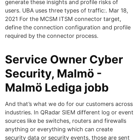
generate these insights and profile risks of
users. UBA uses three types of traffic:. Mar 18,
2021 For the MCSM ITSM connector target,
define the connection configuration and profile
required by the connector process.
Service Owner Cyber
Security, Malmö -
Malmö Lediga jobb
And that’s what we do for our customers across
industries. In QRadar SIEM different log or event
sources like be switches, routers and firewalls
anything or everything which can create
security data or security events, those are sent