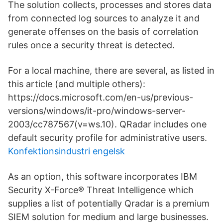
The solution collects, processes and stores data
from connected log sources to analyze it and
generate offenses on the basis of correlation
rules once a security threat is detected.
For a local machine, there are several, as listed in
this article (and multiple others):
https://docs.microsoft.com/en-us/previous-
versions/windows/it-pro/windows-server-
2003/cc787567(v=ws.10). QRadar includes one
default security profile for administrative users.
Konfektionsindustri engelsk
As an option, this software incorporates IBM
Security X-Force® Threat Intelligence which
supplies a list of potentially Qradar is a premium
SIEM solution for medium and large businesses.