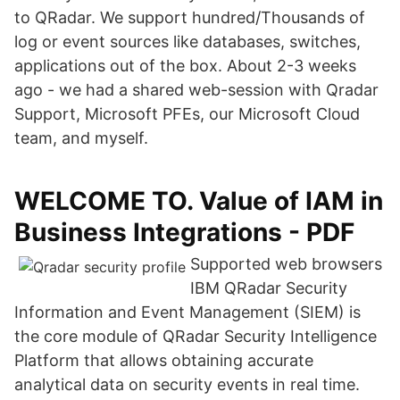
to QRadar. We support hundred/Thousands of
log or event sources like databases, switches,
applications out of the box. About 2-3 weeks
ago - we had a shared web-session with Qradar
Support, Microsoft PFEs, our Microsoft Cloud
team, and myself.
WELCOME TO. Value of IAM in
Business Integrations - PDF
Supported web browsers
IBM QRadar Security
Information and Event Management (SIEM) is
the core module of QRadar Security Intelligence
Platform that allows obtaining accurate
analytical data on security events in real time.