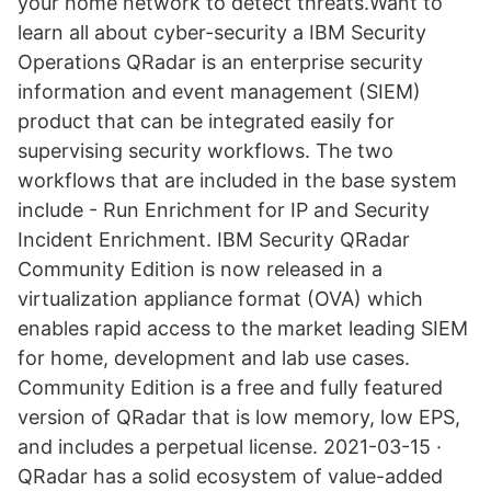
your home network to detect threats.Want to
learn all about cyber-security a IBM Security
Operations QRadar is an enterprise security
information and event management (SIEM)
product that can be integrated easily for
supervising security workflows. The two
workflows that are included in the base system
include - Run Enrichment for IP and Security
Incident Enrichment. IBM Security QRadar
Community Edition is now released in a
virtualization appliance format (OVA) which
enables rapid access to the market leading SIEM
for home, development and lab use cases.
Community Edition is a free and fully featured
version of QRadar that is low memory, low EPS,
and includes a perpetual license. 2021-03-15 ·
QRadar has a solid ecosystem of value-added