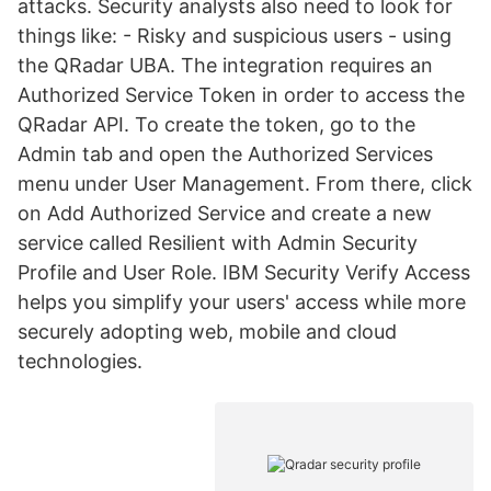
attacks. Security analysts also need to look for
things like: - Risky and suspicious users - using
the QRadar UBA. The integration requires an
Authorized Service Token in order to access the
QRadar API. To create the token, go to the
Admin tab and open the Authorized Services
menu under User Management. From there, click
on Add Authorized Service and create a new
service called Resilient with Admin Security
Profile and User Role. IBM Security Verify Access
helps you simplify your users' access while more
securely adopting web, mobile and cloud
technologies.