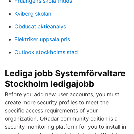
Fruängens skola fritids
Kviberg skolan
Obducat aktieanalys
Elektriker uppsala pris
Outlook stockholms stad
Lediga jobb Systemförvaltare
Stockholm ledigajobb
Before you add new user accounts, you must
create more security profiles to meet the
specific access requirements of your
organization. QRadar community edition is a
security monitoring platform for you to install in