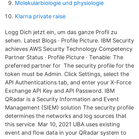
Molekularbiologie und physiologie
Klarna private raise
Logg Dich jetzt ein, um das ganze Profil zu
sehen. Latest Blogs · Profile Picture. IBM Security
achieves AWS Security Technology Competency
Partner Status · Profile Picture · Tenable: The
preferred partner for The security profile for the
token must be Admin. Click Settings, select the
API Authentications tab, and enter your X-Force
Exchange API Key and API Password. IBM
QRadar is a Security Information and Event
Management (SIEM) solution The security profile
determines the networks and log sources that
this service Mar 10, 2021 UBA uses existing
event and flow data in your QRadar system to