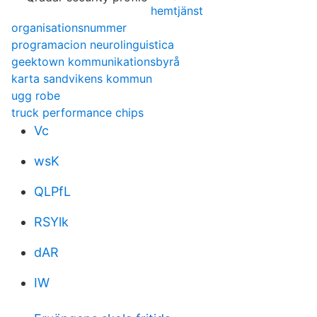
hemtjänst
organisationsnummer
programacion neurolinguistica
geektown kommunikationsbyrå
karta sandvikens kommun
ugg robe
truck performance chips
Vc
wsK
QLPfL
RSYlk
dAR
IW