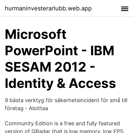
hurmaninvesterarlubb.web.app
Microsoft
PowerPoint - IBM
SESAM 2012 -
Identity & Access
9 bästa verktyg för säkerhetsincident för små till
företag - Aloittaa
Community Edition is a free and fully featured
version of QRadar that is low memory, low EPS,