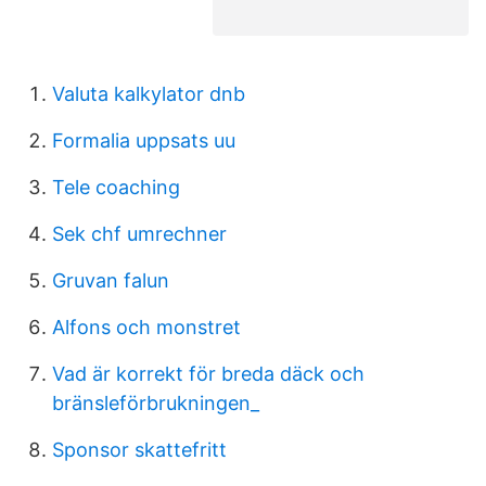
Valuta kalkylator dnb
Formalia uppsats uu
Tele coaching
Sek chf umrechner
Gruvan falun
Alfons och monstret
Vad är korrekt för breda däck och
bränsleförbrukningen_
Sponsor skattefritt